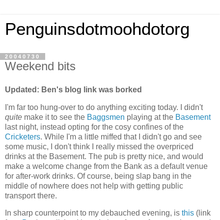
Penguinsdotmoohdotorg
20040730
Weekend bits
Updated: Ben's blog link was borked
I'm far too hung-over to do anything exciting today. I didn't
quite
make it to see the
Baggsmen
playing at the
Basement
last night, instead opting for the cosy confines of the
Cricketers
. While I'm a little miffed that I didn't go and see
some music, I don't think I really missed the overpriced
drinks at the Basement. The pub is pretty nice, and would
make a welcome change from the Bank as a default venue
for after-work drinks. Of course, being slap bang in the
middle of nowhere does not help with getting public
transport there.
In sharp counterpoint to my debauched evening, is
this
(link