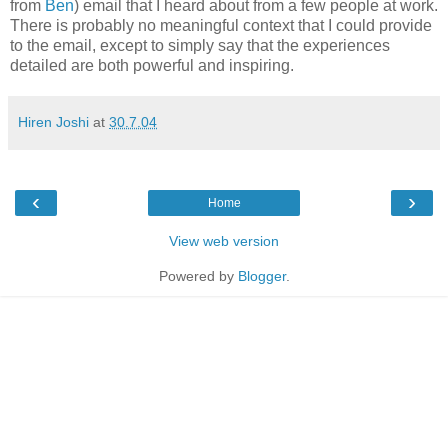
from
Ben
) email that I heard about from a few people at work.
There is probably no meaningful context that I could provide
to the email, except to simply say that the experiences
detailed are both powerful and inspiring.
Hiren Joshi
at
30.7.04
‹
›
Home
View web version
Powered by
Blogger
.