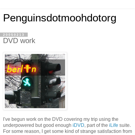
Penguinsdotmoohdotorg
20050213
DVD work
I've begun work on the DVD covering my trip using the
underpowered but good enough
iDVD
, part of the
iLife
suite.
For some reason, I get some kind of strange satisfaction from