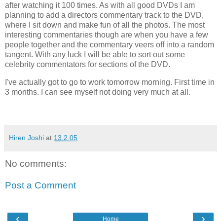
after watching it 100 times. As with all good DVDs I am
planning to add a directors commentary track to the DVD,
where I sit down and make fun of all the photos. The most
interesting commentaries though are when you have a few
people together and the commentary veers off into a random
tangent. With any luck I will be able to sort out some
celebrity commentators for sections of the DVD.
I've actually got to go to work tomorrow morning. First time in
3 months. I can see myself not doing very much at all.
Hiren Joshi
at
13.2.05
No comments:
Post a Comment
‹
›
Home