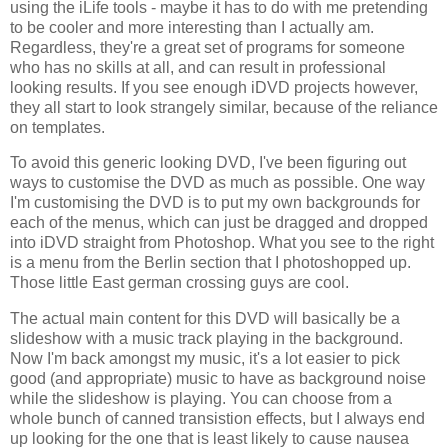
using the iLife tools - maybe it has to do with me pretending
to be cooler and more interesting than I actually am.
Regardless, they're a great set of programs for someone
who has no skills at all, and can result in professional
looking results. If you see enough iDVD projects however,
they all start to look strangely similar, because of the reliance
on templates.
To avoid this generic looking DVD, I've been figuring out
ways to customise the DVD as much as possible. One way
I'm customising the DVD is to put my own backgrounds for
each of the menus, which can just be dragged and dropped
into iDVD straight from Photoshop. What you see to the right
is a menu from the Berlin section that I photoshopped up.
Those little East german crossing guys are cool.
The actual main content for this DVD will basically be a
slideshow with a music track playing in the background.
Now I'm back amongst my music, it's a lot easier to pick
good (and appropriate) music to have as background noise
while the slideshow is playing. You can choose from a
whole bunch of canned transistion effects, but I always end
up looking for the one that is least likely to cause nausea