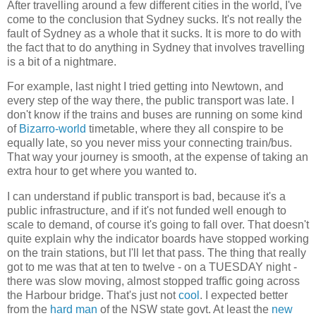
After travelling around a few different cities in the world, I've
come to the conclusion that Sydney sucks. It's not really the
fault of Sydney as a whole that it sucks. It is more to do with
the fact that to do anything in Sydney that involves travelling
is a bit of a nightmare.
For example, last night I tried getting into Newtown, and
every step of the way there, the public transport was late. I
don't know if the trains and buses are running on some kind
of
Bizarro-world
timetable, where they all conspire to be
equally late, so you never miss your connecting train/bus.
That way your journey is smooth, at the expense of taking an
extra hour to get where you wanted to.
I can understand if public transport is bad, because it's a
public infrastructure, and if it's not funded well enough to
scale to demand, of course it's going to fall over. That doesn't
quite explain why the indicator boards have stopped working
on the train stations, but I'll let that pass. The thing that really
got to me was that at ten to twelve - on a TUESDAY night -
there was slow moving, almost stopped traffic going across
the Harbour bridge. That's just not
cool
. I expected better
from the
hard man
of the NSW state govt. At least the
new