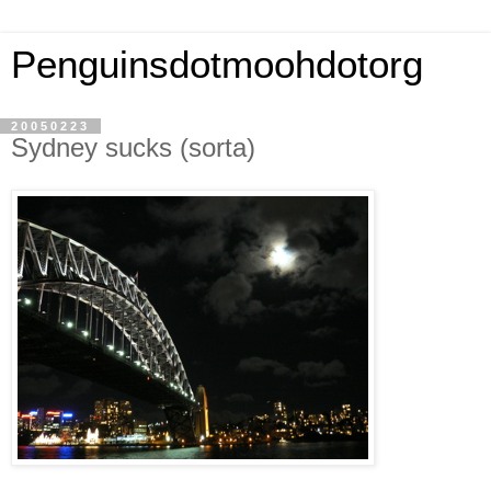
Penguinsdotmoohdotorg
20050223
Sydney sucks (sorta)