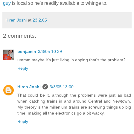
guy
is local so he's readily available to whinge to.
Hiren Joshi
at
23.2.05
2 comments:
benjamin
3/3/05 10:39
ummm maybe it's just living in epping that's the problem?
Reply
Hiren Joshi
3/3/05 13:00
That could be it, although the problems were just as bad
when catching trains in and around Central and Newtown.
My theory is the millenium trains are screwing things up big
time, making all the electronics go a bit wacky.
Reply