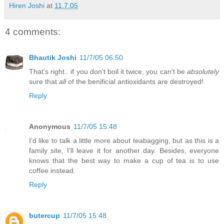
Hiren Joshi
at
11.7.05
4 comments:
Bhautik Joshi
11/7/05 06:50
That's right.. if you don't boil it twice, you can't be
absolutely
sure that
all
of the benificial antioxidants are destroyed!
Reply
Anonymous
11/7/05 15:48
I'd like to talk a little more about teabagging, but as this is a
family site, I'll leave it for another day. Besides, everyone
knows that the best way to make a cup of tea is to use
coffee instead.
Reply
butercup
11/7/05 15:48