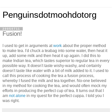
Penguinsdotmoohdotorg
20050711
Fusion!
I used to get in arguments at
work
about the proper method
to make tea. I'd chuck a teabag into some water, then heat it
up, add some milk and then heat it up again. I did this to
make Indian tea, which tastes superior to regular tea in every
possible way. It doesn't taste wishy-washy, and certainly
doesn't taste like water with a bit of milk added to it. I used to
call this process of cooking the tea a fusion process,
whereby I fused the milk and tea together. No-one believed
in my method for cooking the tea, and would often mock my
efforts in producing the perfect cup of tea. It turns out that I
am
not alone
in my quest for the perfect cuppa. I told you I
was right.