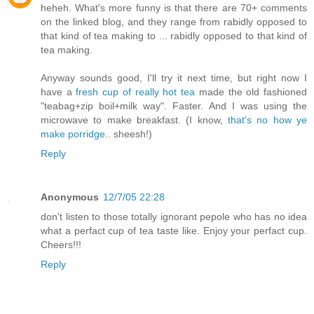
heheh. What's more funny is that there are 70+ comments
on the linked blog, and they range from rabidly opposed to
that kind of tea making to ... rabidly opposed to that kind of
tea making.
Anyway sounds good, I'll try it next time, but right now I
have a
fresh cup of really hot tea
made the old fashioned
"teabag+zip boil+milk way". Faster. And I was using the
microwave to make breakfast. (I know,
that's no how ye
make porridge
.. sheesh!)
Reply
Anonymous
12/7/05 22:28
don't listen to those totally ignorant pepole who has no idea
what a perfact cup of tea taste like. Enjoy your perfact cup.
Cheers!!!
Reply