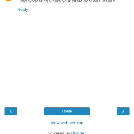
I was wondering where your pirate post was. Aaaar!
Reply
‹
›
Home
View web version
Powered by
Blogger
.