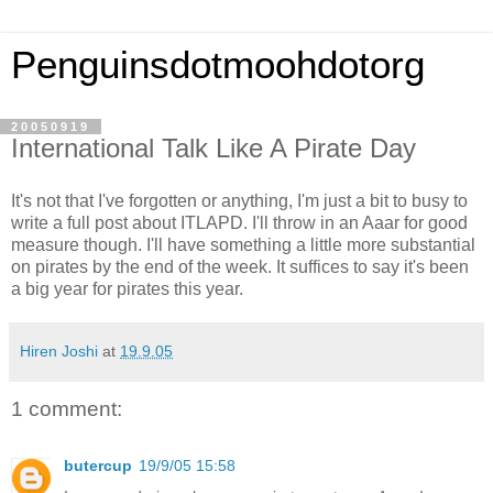
Penguinsdotmoohdotorg
20050919
International Talk Like A Pirate Day
It's not that I've forgotten or anything, I'm just a bit to busy to
write a full post about ITLAPD. I'll throw in an Aaar for good
measure though. I'll have something a little more substantial
on pirates by the end of the week. It suffices to say it's been
a big year for pirates this year.
Hiren Joshi
at
19.9.05
1 comment:
butercup
19/9/05 15:58