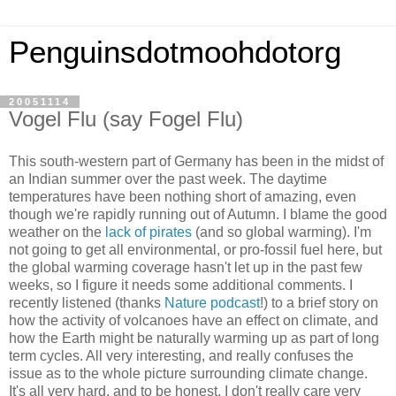
Penguinsdotmoohdotorg
20051114
Vogel Flu (say Fogel Flu)
This south-western part of Germany has been in the midst of
an Indian summer over the past week. The daytime
temperatures have been nothing short of amazing, even
though we're rapidly running out of Autumn. I blame the good
weather on the
lack of pirates
(and so global warming). I'm
not going to get all environmental, or pro-fossil fuel here, but
the global warming coverage hasn't let up in the past few
weeks, so I figure it needs some additional comments. I
recently listened (thanks
Nature podcast
!) to a brief story on
how the activity of volcanoes have an effect on climate, and
how the Earth might be naturally warming up as part of long
term cycles. All very interesting, and really confuses the
issue as to the whole picture surrounding climate change.
It's all very hard, and to be honest, I don't really care very