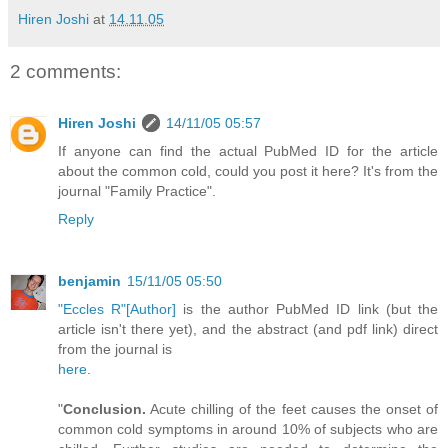
Hiren Joshi
at
14.11.05
2 comments:
Hiren Joshi
14/11/05 05:57
If anyone can find the actual PubMed ID for the article
about the common cold, could you post it here? It's from the
journal "Family Practice".
Reply
benjamin
15/11/05 05:50
"Eccles R"[Author]
is the author PubMed ID link (but the
article isn't there yet), and the abstract (and pdf link) direct
from the journal is
here
.
"
Conclusion.
Acute chilling of the feet causes the onset of
common cold symptoms in around 10% of subjects who are