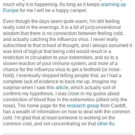
much why it is happening. As long as it keeps
warming up
Europe
for me I will be a happy camper.
Even though the days seem quite warm, I'm still feeling
really cold in the evenings. It is a bit of (un)conventional
wisdom that there is no connection between feeling cold,
and actually catching the influenza virus. I never really
subscribed to that school of thought, and I always assumed it
was kind of logical that being cold would result in a
restriction in circulation to your extremities, and so to a
slower reaction of your immune system, and more of a
chance for the influenza virus to get a foothold (or nose-
hold). I eventually stopped telling people that, as I had a
complete lack of evidence to back me up. Imagine my
surprise when I saw this
article
, which actually sort of
confirms my hypothesis. I was close in my guess about
constriction of blood flow in the extremeties (albeit only the
nose). The home page for the
research group
from Cardiff,
has a wealth of information on how to deal with the common
cold. I'm glad that at least someone is working on the
common cold, and not concentrating on that
other flu
.