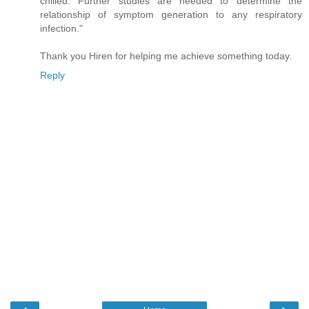
chilled. Further studies are needed to determine the
relationship of symptom generation to any respiratory
infection."
Thank you Hiren for helping me achieve something today.
Reply